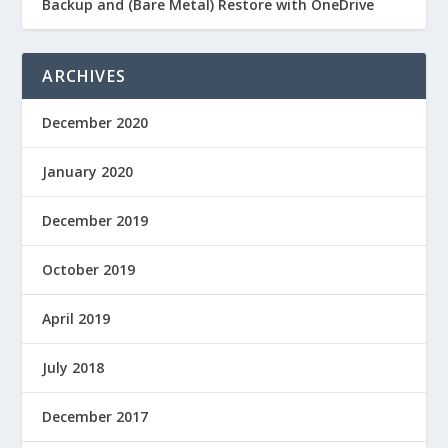
Backup and (Bare Metal) Restore with OneDrive
ARCHIVES
December 2020
January 2020
December 2019
October 2019
April 2019
July 2018
December 2017