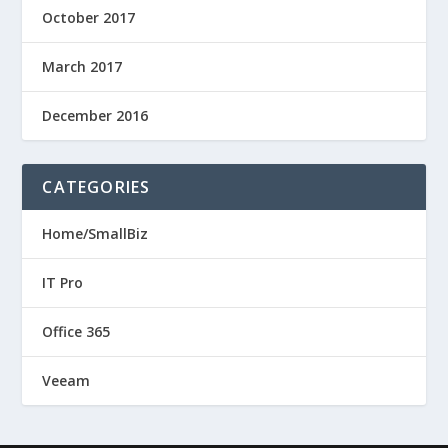
October 2017
March 2017
December 2016
CATEGORIES
Home/SmallBiz
IT Pro
Office 365
Veeam