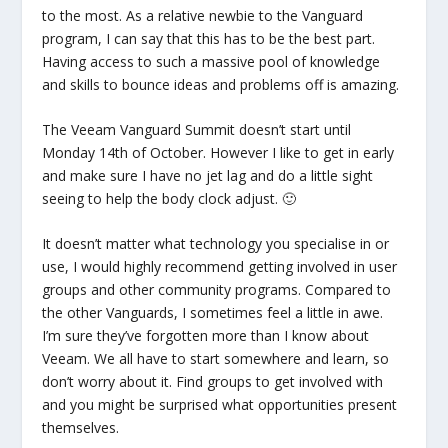
to the most. As a relative newbie to the Vanguard
program, I can say that this has to be the best part.
Having access to such a massive pool of knowledge
and skills to bounce ideas and problems off is amazing.
The Veeam Vanguard Summit doesn’t start until
Monday 14th of October. However I like to get in early
and make sure I have no jet lag and do a little sight
seeing to help the body clock adjust. 🙂
It doesn’t matter what technology you specialise in or
use, I would highly recommend getting involved in user
groups and other community programs. Compared to
the other Vanguards, I sometimes feel a little in awe.
I’m sure they’ve forgotten more than I know about
Veeam. We all have to start somewhere and learn, so
don’t worry about it. Find groups to get involved with
and you might be surprised what opportunities present
themselves.