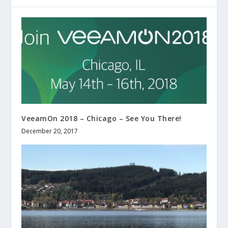
VeeamOn 2018 – Chicago – See You There!
December 20, 2017