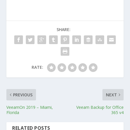
SHARE:
RATE:
PREVIOUS
NEXT
VeeamOn 2019 – Miami,
Veeam Backup for Office
Florida
365 v4
RELATED POSTS