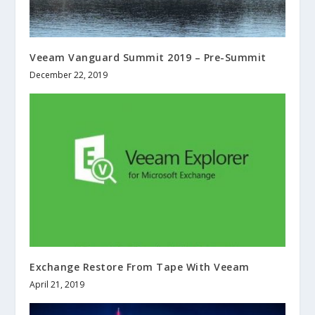
Veeam Vanguard Summit 2019 – Pre-Summit
December 22, 2019
Exchange Restore From Tape With Veeam
April 21, 2019