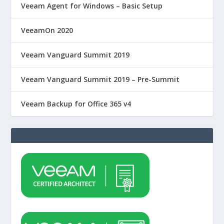
Veeam Agent for Windows – Basic Setup
VeeamOn 2020
Veeam Vanguard Summit 2019
Veeam Vanguard Summit 2019 – Pre-Summit
Veeam Backup for Office 365 v4