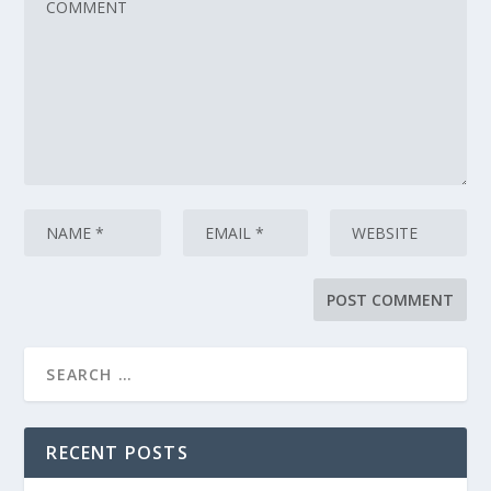
RECENT POSTS