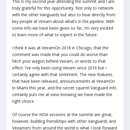
This is my second year attending the summit and I am
truly grateful for this opportunity. Not only to network
with the other Vanguards but also to hear directly from
key people at Veeam about what’s in the pipeline. With
some info we have been given so far, I’m very excited
to learn more of what to expect in the future.
I think it was at VeeamOn 2018 in Chicago, that the
comment was made that you could do worse than
hitch your wagon behind Veeam, or words to that
effect. I’ve only been using Veeam since 2016 but I
certainly agree with that sentiment. The new features
that have been released, announcements at VeeamOn
in Miami this year, and the secret squirrel Vanguard info
certainly puts me at ease knowing we have made the
right choice.
Of course the NDA sessions at the summit are great,
however, building friendships with other Vanguards and
Veeamers from around the world is what I look forward