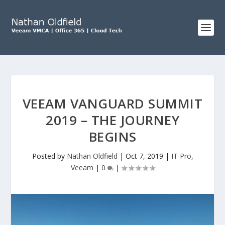
VEEAM VANGUARD SUMMIT
2019 – THE JOURNEY
BEGINS
Posted by
Nathan Oldfield
|
Oct 7, 2019
|
IT Pro
,
Veeam
|
0
|