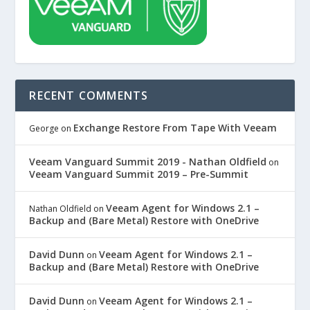
RECENT COMMENTS
Exchange Restore From Tape With Veeam
George
on
Veeam Vanguard Summit 2019 - Nathan Oldfield
on
Veeam Vanguard Summit 2019 – Pre-Summit
Veeam Agent for Windows 2.1 –
Nathan Oldfield
on
Backup and (Bare Metal) Restore with OneDrive
David Dunn
Veeam Agent for Windows 2.1 –
on
Backup and (Bare Metal) Restore with OneDrive
David Dunn
Veeam Agent for Windows 2.1 –
on