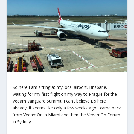
So here I am sitting at my local airport, Brisbane,
waiting for my first flight on my way to Prague for the
Veeam Vanguard Summit. I can’t believe it’s here
already, it seems like only a few weeks ago I came back
from VeeamOn in Miami and then the VeeamOn Forum
in Sydney!