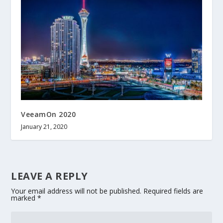
VeeamOn 2020
January 21, 2020
LEAVE A REPLY
Your email address will not be published.
Required fields are
marked
*