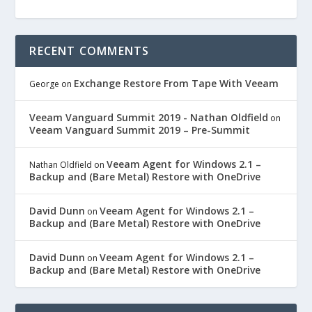
RECENT COMMENTS
Exchange Restore From Tape With Veeam
George
on
Veeam Vanguard Summit 2019 - Nathan Oldfield
on
Veeam Vanguard Summit 2019 – Pre-Summit
Veeam Agent for Windows 2.1 –
Nathan Oldfield
on
Backup and (Bare Metal) Restore with OneDrive
David Dunn
Veeam Agent for Windows 2.1 –
on
Backup and (Bare Metal) Restore with OneDrive
David Dunn
Veeam Agent for Windows 2.1 –
on
Backup and (Bare Metal) Restore with OneDrive