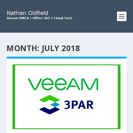
MONTH:
JULY 2018