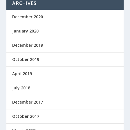
ARCHIVES
December 2020
January 2020
December 2019
October 2019
April 2019
July 2018
December 2017
October 2017