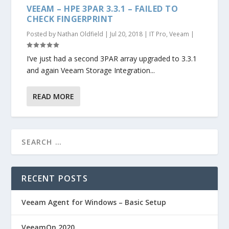
VEEAM – HPE 3PAR 3.3.1 – FAILED TO
CHECK FINGERPRINT
Posted by
Nathan Oldfield
|
Jul 20, 2018
|
IT Pro
,
Veeam
|
I’ve just had a second 3PAR array upgraded to 3.3.1
and again Veeam Storage Integration...
READ MORE
RECENT POSTS
Veeam Agent for Windows – Basic Setup
VeeamOn 2020