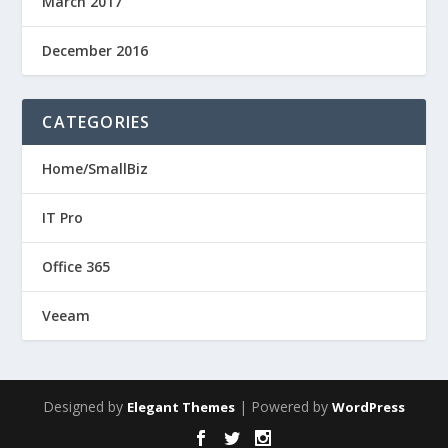
March 2017
December 2016
CATEGORIES
Home/SmallBiz
IT Pro
Office 365
Veeam
Designed by
| Powered by
Elegant Themes
WordPress