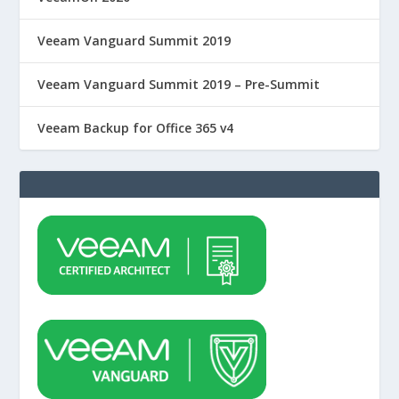
Veeam Vanguard Summit 2019
Veeam Vanguard Summit 2019 – Pre-Summit
Veeam Backup for Office 365 v4